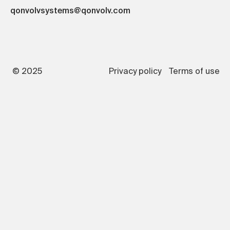
qonvolvsystems@qonvolv.com
© 2025
Privacy policy
Terms of use